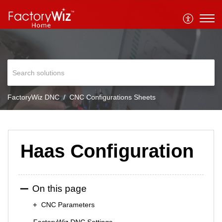
FactoryWiz DNC
CNC Configurations Sheets
Haas Configuration
On this page
CNC Parameters