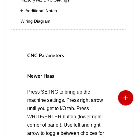
FactoryWiz DNC Settings
Additional Notes
Wiring Diagram
CNC Parameters
Newer Haas
Press SETNG to bring up the
machine settings. Press right arrow
until you get to I/O tab. Press
WRITE/ENTER button (lower right
corner of panel). Use left and right
arrow to toggle between choices for