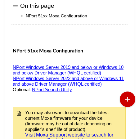
On this page
NPort 51xx Moxa Configuration
NPort
51xx Moxa Configuration
NPort
Windows Server 2019 and below or Windows 10
and below Driver Manager (WHQL certified)
NPort
Windows Server 2022 and above or Windows 11
and above Driver Manager (WHQL certified)
Optional:
NPort
Search Utility
You may also want to download the latest
current Moxa firmware for your device
(firmware may be out of date depending on
supplier’s shelf life of product).
Visit Moxa Support website to search for