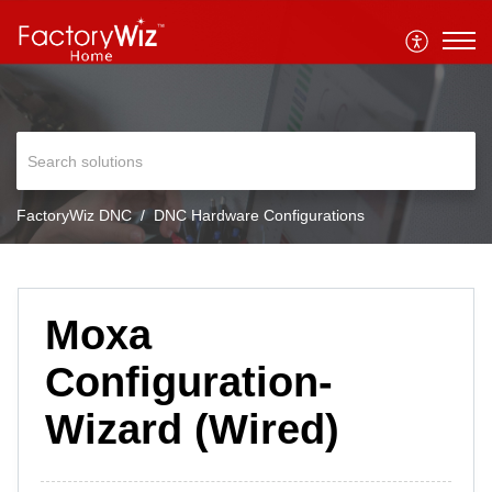
FactoryWiz DNC
DNC Hardware Configurations
Moxa
Configuration-
Wizard (Wired)