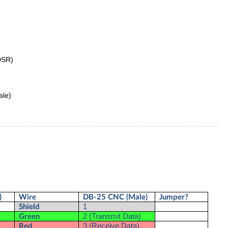
DSR)
ale)
)
Wire
DB-25 CNC (Male)
Jumper?
1
Shield
2 (Transmit Data)
Green
3 (Receive Data)
Red