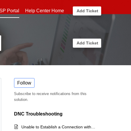
SP Portal
Help Center Home
Add Ticket
Add Ticket
Follow
Subscribe to receive notifications from this
solution.
DNC Troubleshooting
Unable to Establish a Connection with the Server (License Exceeded)