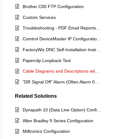
Brother C00 FTP Configuration
Custom Services
Troubleshooting - PDF Email Reports not Sending
Comtrol DeviceMaster IP Configuration Procedure
FactoryWiz DNC Self-Installation Instructions
Paperclip Loopback Test
Cable Diagrams and Descriptions with Pinouts
"DR Signal Off" Alarm (Often Alarm 086 on a Fanuc)
Related
Solutions
Dynapath 10 (Data Line Option) Configuration Document
Allen Bradley 9 Series Configuration
Milltronics Configuration