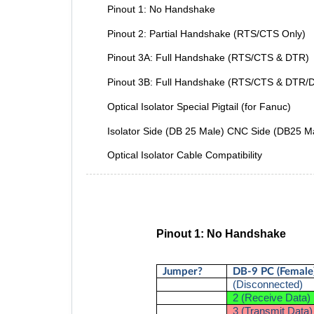
Pinout 1: No Handshake
Pinout 2: Partial Handshake (RTS/CTS Only)
Pinout 3A: Full Handshake (RTS/CTS & DTR)
Pinout 3B: Full Handshake (RTS/CTS & DTR/
Optical Isolator Special Pigtail (for Fanuc)
Isolator Side (DB 25 Male) CNC Side (DB25 M
Optical Isolator Cable Compatibility
Pinout 1: No Handshake
Jumper?
DB-9 PC (Female
(Disconnected)
2 (Receive Data)
3 (Transmit Data)