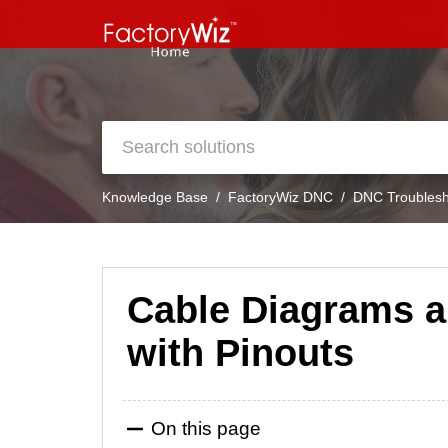
Knowledge Base
FactoryWiz DNC
DNC Troublesh
Cable Diagrams a
with Pinouts
On this page