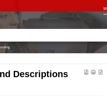
M
ooting
nd Descriptions