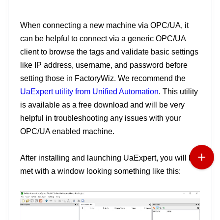
When connecting a new machine via OPC/UA, it
can be helpful to connect via a generic OPC/UA
client to browse the tags and validate basic settings
like IP address, username, and password before
setting those in FactoryWiz. We recommend the
UaExpert utility from Unified Automation
. This utility
is available as a free download and will be very
helpful in troubleshooting any issues with your
OPC/UA enabled machine.
After installing and launching UaExpert, you will be
met with a window looking something like this: