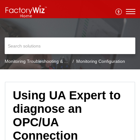
Monitoring Troubleshooting & FAQ
Monitoring Configuration
Using UA Expert to
diagnose an
OPC/UA
Connection