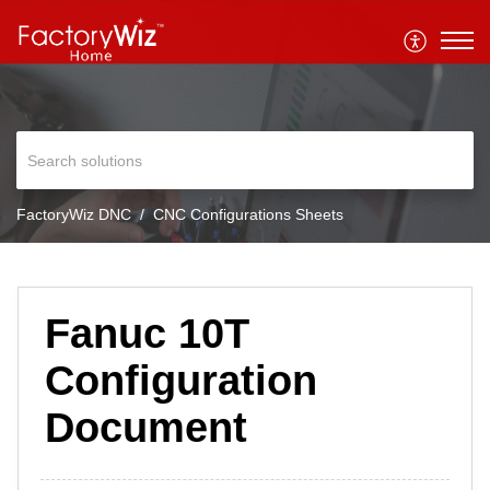
FactoryWiz DNC
CNC Configurations Sheets
Fanuc 10T
Configuration
Document