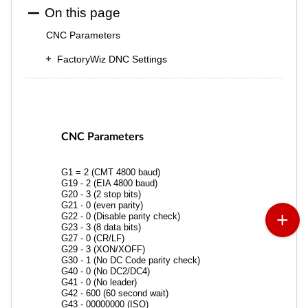
On this page
CNC Parameters
FactoryWiz DNC Settings
CNC Parameters
G1 = 2 (CMT 4800 baud)
G19 - 2 (EIA 4800 baud)
G20 - 3 (2 stop bits)
G21 - 0 (even parity)
G22 - 0 (Disable parity check)
G23 - 3 (8 data bits)
G27 - 0 (CR/LF)
G29 - 3 (XON/XOFF)
G30 - 1 (No DC Code parity check)
G40 - 0 (No DC2/DC4)
G41 - 0 (No leader)
G42 - 600 (60 second wait)
G43 - 00000000 (ISO)