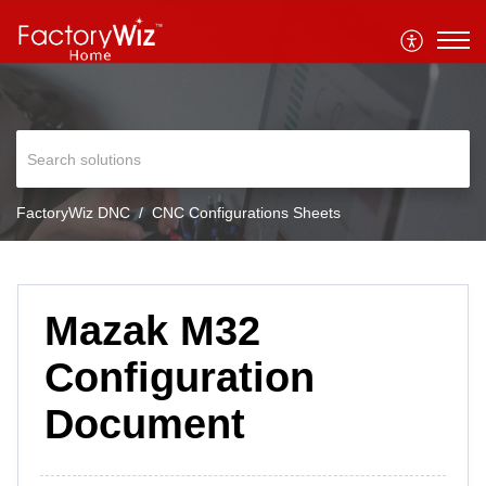
FactoryWiz DNC
CNC Configurations Sheets
Mazak M32
Configuration
Document