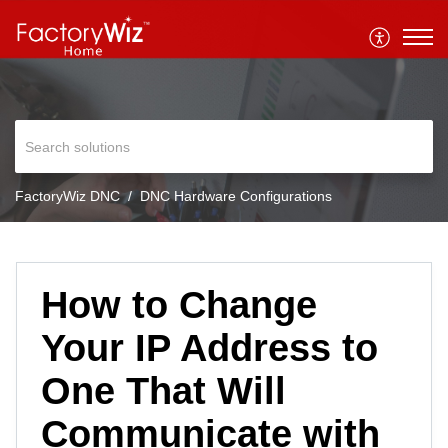
FactoryWiz DNC
DNC Hardware Configurations
How to Change
Your IP Address to
One That Will
Communicate with