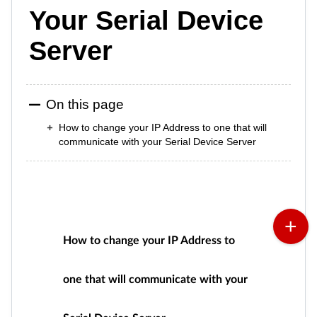
Your Serial Device
Server
On this page
How to change your IP Address to one that will
communicate with your Serial Device Server
How to change your IP Address to
one that will communicate with your