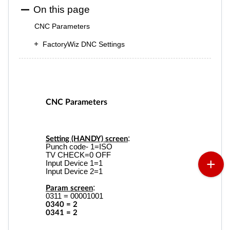
On this page
CNC Parameters
FactoryWiz DNC Settings
CNC Parameters
:
Setting (HANDY) screen
Punch code- 1=ISO
TV CHECK=0 OFF
Input Device 1=1
Input Device 2=1
:
Param screen
0311 = 00001001
0340 = 2
0341 = 2