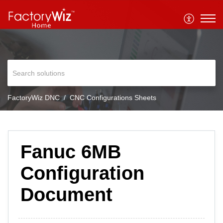
FactoryWiz DNC
CNC Configurations Sheets
Fanuc 6MB
Configuration
Document