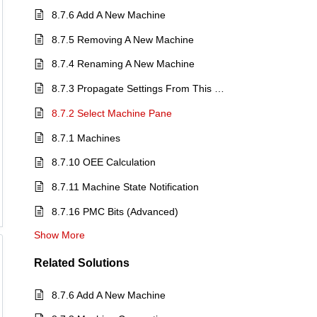
8.7.6 Add A New Machine
8.7.5 Removing A New Machine
8.7.4 Renaming A New Machine
8.7.3 Propagate Settings From This Machine
8.7.2 Select Machine Pane
8.7.1 Machines
8.7.10 OEE Calculation
8.7.11 Machine State Notification
8.7.16 PMC Bits (Advanced)
Show More
Related
Solutions
8.7.6 Add A New Machine