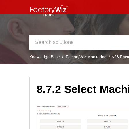
Knowledge Base
FactoryWiz Monitoring
v23 Fact
8.7.2 Select Mach