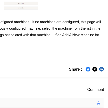
nfigured machines. If no machines are configured, this page will
usly configured machine, select the machine from the list in the
ttings associated with that machine. See Add A New Machine for
Share :
Comment
A