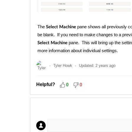
The
pane shows all previously co
Select Machine
be blank. If you need to make changes to a previo
pane. This will bring up the se
Select Machine
more information about individual settings.
Tyler Howk
Updated:
2 years ago
Helpful?
0
0