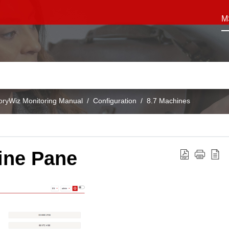
M
oryWiz Monitoring Manual
Configuration
8.7 Machines
ine Pane