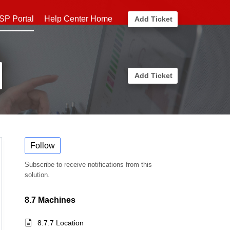
SP Portal
Help Center Home
Add Ticket
Add Ticket
Follow
Subscribe to receive notifications from this
solution.
8.7 Machines
8.7.7 Location