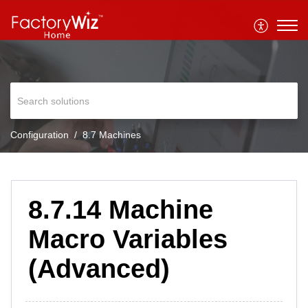
Configuration
8.7 Machines
8.7.14 Machine
Macro Variables
(Advanced)