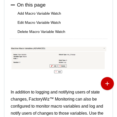
On this page
Add Macro Variable Watch
Edit Macro Variable Watch
Delete Macro Variable Watch
In addition to logging and notifying users of state
changes, FactoryWiz™ Monitoring can also be
configured to monitor macro variables and log and
notify users of changes to those variables. Use the