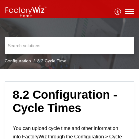
Configuration
8.2 Cycle Time
8.2 Configuration -
Cycle Times
You can upload cycle time and other information
into FactoryWiz through the Configuration > Cycle