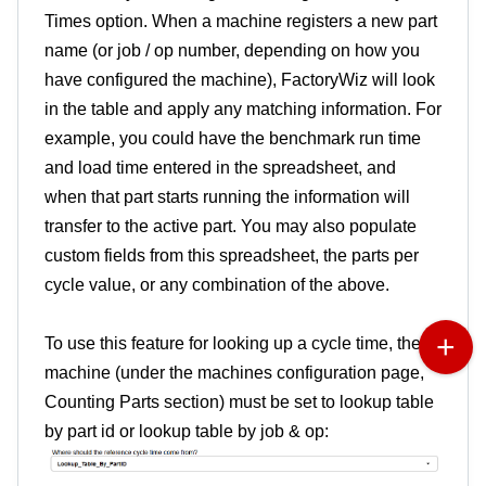
Times option. When a machine registers a new part
name (or job / op number, depending on how you
have configured the machine), FactoryWiz will look
in the table and apply any matching information. For
example, you could have the benchmark run time
and load time entered in the spreadsheet, and
when that part starts running the information will
transfer to the active part. You may also populate
custom fields from this spreadsheet, the parts per
cycle value, or any combination of the above.
To use this feature for looking up a cycle time, the
machine (under the machines configuration page,
Counting Parts section) must be set to lookup table
by part id or lookup table by job & op: